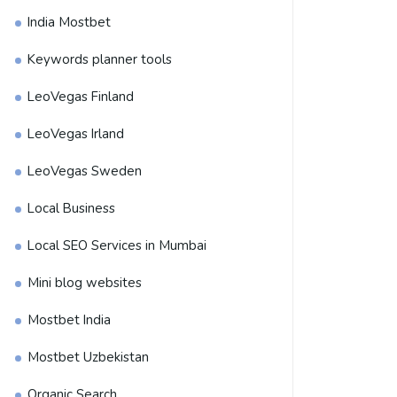
India Mostbet
Keywords planner tools
LeoVegas Finland
LeoVegas Irland
LeoVegas Sweden
Local Business
Local SEO Services in Mumbai
Mini blog websites
Mostbet India
Mostbet Uzbekistan
Organic Search