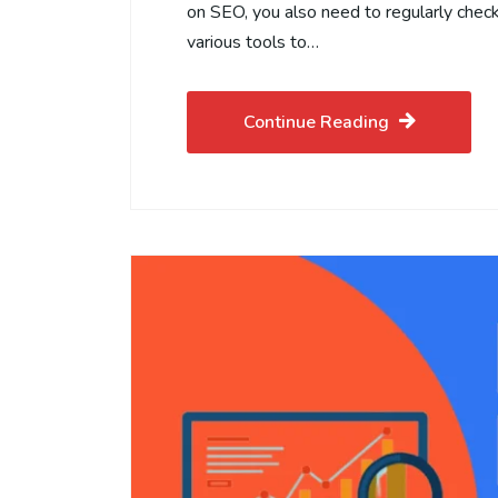
on SEO, you also need to regularly chec
various tools to…
Continue Reading