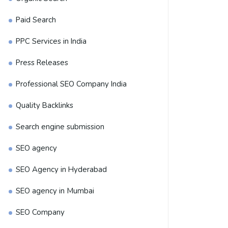
Paid Search
PPC Services in India
Press Releases
Professional SEO Company India
Quality Backlinks
Search engine submission
SEO agency
SEO Agency in Hyderabad
SEO agency in Mumbai
SEO Company