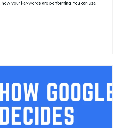
k how your keywords are performing. You can use