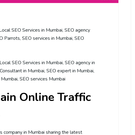
Local SEO Services in Mumbai
,
SEO agency
O Parrots
,
SEO services in Mumbai
,
SEO
Local SEO Services in Mumbai
,
SEO agency in
Consultant in Mumbai
,
SEO expert in Mumbai
,
n Mumbai
,
SEO services Mumbai
ain Online Traffic
e
ces company in Mumbai sharing the latest