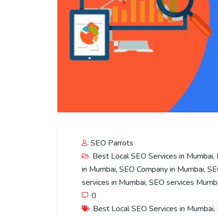
SEO Parrots
Best Local SEO Services in Mumbai
,
in Mumbai
,
SEO Company in Mumbai
,
SE
services in Mumbai
,
SEO services Mumb
0
Best Local SEO Services in Mumbai
,