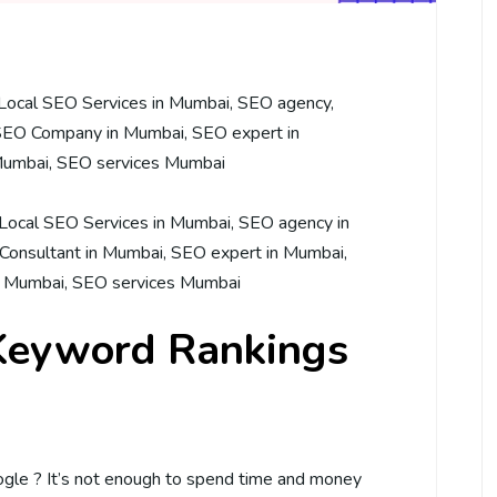
Local SEO Services in Mumbai
,
SEO agency
,
SEO Company in Mumbai
,
SEO expert in
Mumbai
,
SEO services Mumbai
Local SEO Services in Mumbai
,
SEO agency in
Consultant in Mumbai
,
SEO expert in Mumbai
,
n Mumbai
,
SEO services Mumbai
Keyword Rankings
le ? It’s not enough to spend time and money