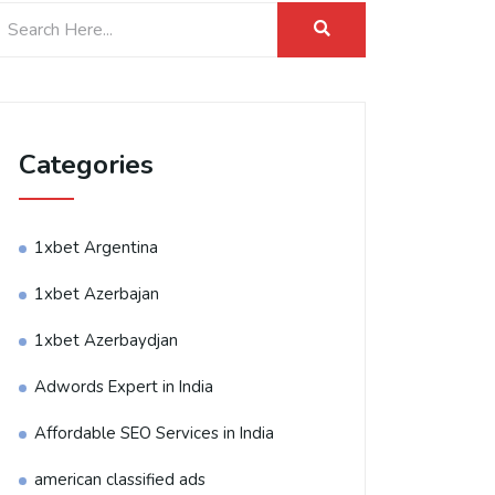
Categories
1xbet Argentina
1xbet Azerbajan
1xbet Azerbaydjan
Adwords Expert in India
Affordable SEO Services in India
american classified ads