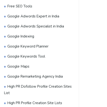
Free SEO Tools
Google Adwords Expert in India
Google Adwords Specialist in India
Google Indexing
Google Keyword Planner
Google Keywords Tool
Google Maps
Google Remarketing Agency India
High PR Dofollow Profile Creation Sites
List
High PR Profile Creation Site Lists