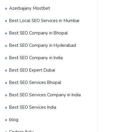
Azerbajany Mostbet
Best Local SEO Services in Mumbai
Best SEO Company in Bhopal
Best SEO Company in Hyderabad
Best SEO Company in India
Best SEO Expert Dubai
Best SEO Services Bhopal
Best SEO Services Company in India
Best SEO Services India
blog