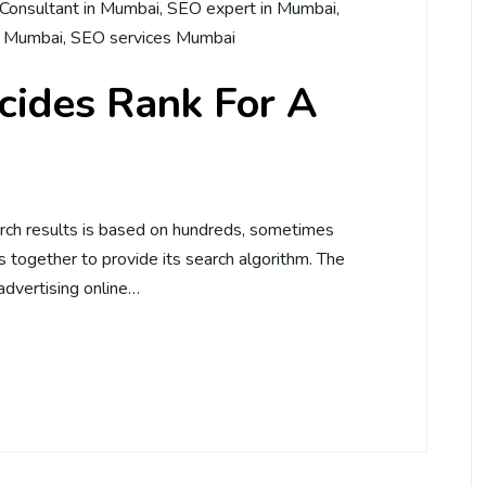
Consultant in Mumbai
,
SEO expert in Mumbai
,
n Mumbai
,
SEO services Mumbai
ides Rank For A
rch results is based on hundreds, sometimes
 together to provide its search algorithm. The
advertising online…