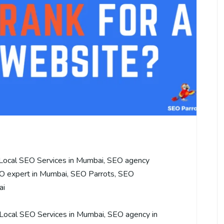
Local SEO Services in Mumbai
,
SEO agency
O expert in Mumbai
,
SEO Parrots
,
SEO
ai
Local SEO Services in Mumbai
,
SEO agency in