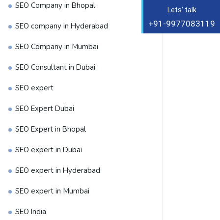
SEO Company in Bhopal
Lets' talk
+91-9977083119
SEO company in Hyderabad
SEO Company in Mumbai
SEO Consultant in Dubai
SEO expert
SEO Expert Dubai
SEO Expert in Bhopal
SEO expert in Dubai
SEO expert in Hyderabad
SEO expert in Mumbai
SEO India