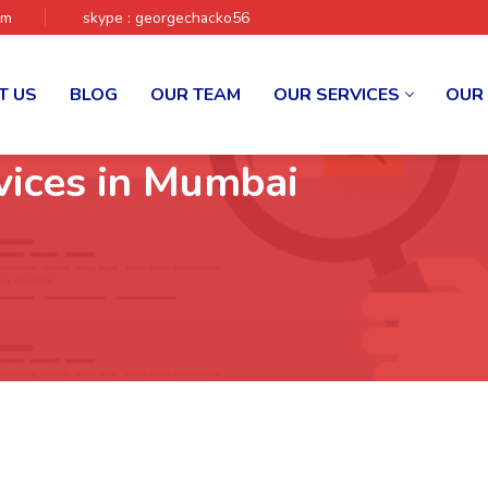
om
skype : georgechacko56
T US
BLOG
OUR TEAM
OUR SERVICES
OUR
vices in Mumbai