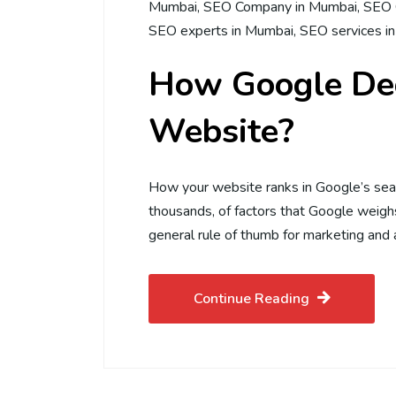
Mumbai
,
SEO Company in Mumbai
,
SEO 
SEO experts in Mumbai
,
SEO services i
How Google Dec
Website?
How your website ranks in Google’s sea
thousands, of factors that Google weighs
general rule of thumb for marketing and 
Continue Reading