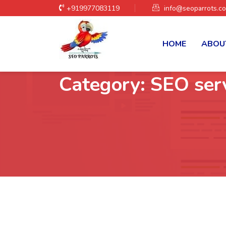
+919977083119
info@seoparrots.c
HOME
ABOU
Category:
SEO ser