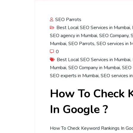
SEO Parrots
Best Local SEO Services in Mumbai
,
SEO agency in Mumbai
,
SEO Company
,
Mumbai
,
SEO Parrots
,
SEO services in 
0
Best Local SEO Services in Mumbai
,
Mumbai
,
SEO Company in Mumbai
,
SEO 
SEO experts in Mumbai
,
SEO services i
How To Check 
In Google ?
How To Check Keyword Rankings In Goog