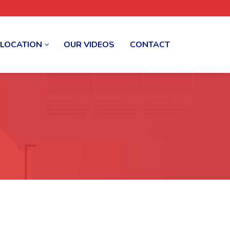
 LOCATION
OUR VIDEOS
CONTACT