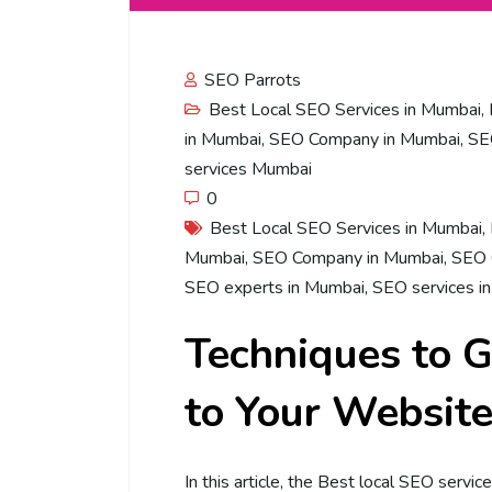
SEO Parrots
Best Local SEO Services in Mumbai
,
in Mumbai
,
SEO Company in Mumbai
,
SE
services Mumbai
0
Best Local SEO Services in Mumbai
,
Mumbai
,
SEO Company in Mumbai
,
SEO 
SEO experts in Mumbai
,
SEO services i
Techniques to G
to Your Websit
In this article, the Best local SEO servi