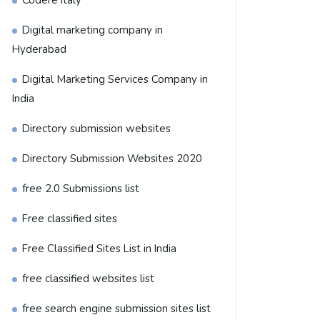
Codere Italy
Digital marketing company in
Hyderabad
Digital Marketing Services Company in
India
Directory submission websites
Directory Submission Websites 2020
free 2.0 Submissions list
Free classified sites
Free Classified Sites List in India
free classified websites list
free search engine submission sites list