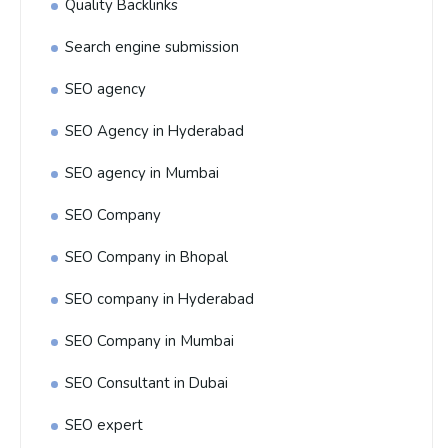
Quality Backlinks
Search engine submission
SEO agency
SEO Agency in Hyderabad
SEO agency in Mumbai
SEO Company
SEO Company in Bhopal
SEO company in Hyderabad
SEO Company in Mumbai
SEO Consultant in Dubai
SEO expert