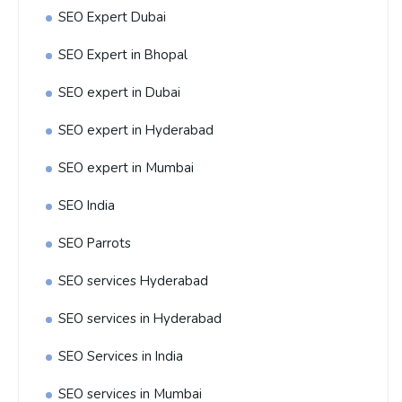
SEO Expert Dubai
SEO Expert in Bhopal
SEO expert in Dubai
SEO expert in Hyderabad
SEO expert in Mumbai
SEO India
SEO Parrots
SEO services Hyderabad
SEO services in Hyderabad
SEO Services in India
SEO services in Mumbai