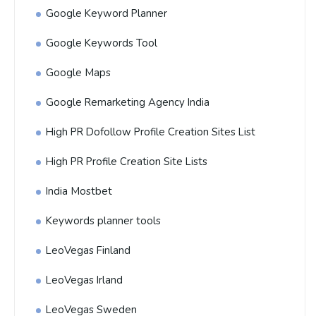
Google Keyword Planner
Google Keywords Tool
Google Maps
Google Remarketing Agency India
High PR Dofollow Profile Creation Sites List
High PR Profile Creation Site Lists
India Mostbet
Keywords planner tools
LeoVegas Finland
LeoVegas Irland
LeoVegas Sweden