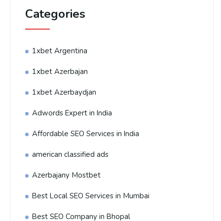
Categories
1xbet Argentina
1xbet Azerbajan
1xbet Azerbaydjan
Adwords Expert in India
Affordable SEO Services in India
american classified ads
Azerbajany Mostbet
Best Local SEO Services in Mumbai
Best SEO Company in Bhopal