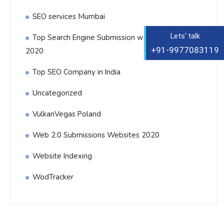
SEO services Mumbai
Lets' talk
Top Search Engine Submission websites List
+91-9977083119
2020
Top SEO Company in India
Uncategorized
VulkanVegas Poland
Web 2.0 Submissions Websites 2020
Website Indexing
WodTracker