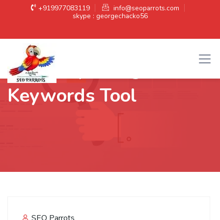
+919977083119
info@seoparrots.com
skype : georgechacko56
Category:
Google
Keywords Tool
SEO Parrots