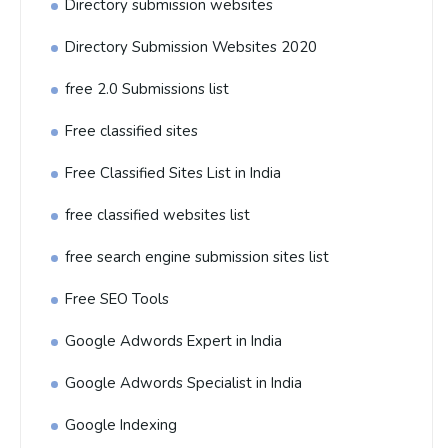
Directory submission websites
Directory Submission Websites 2020
free 2.0 Submissions list
Free classified sites
Free Classified Sites List in India
free classified websites list
free search engine submission sites list
Free SEO Tools
Google Adwords Expert in India
Google Adwords Specialist in India
Google Indexing