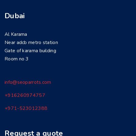
Dubai
Al Karama
Near adcb metro station
Gate of karama building
Room no 3
info@seoparrots.com
+916260974757
+971-
523012388
Request a quote