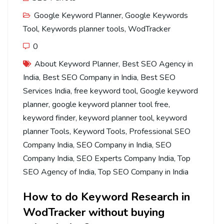
Google Keyword Planner
,
Google Keywords
Tool
,
Keywords planner tools
,
WodTracker
0
About Keyword Planner
,
Best SEO Agency in
India
,
Best SEO Company in India
,
Best SEO
Services India
,
free keyword tool
,
Google keyword
planner
,
google keyword planner tool free
,
keyword finder
,
keyword planner tool
,
keyword
planner Tools
,
Keyword Tools
,
Professional SEO
Company India
,
SEO Company in India
,
SEO
Company India
,
SEO Experts Company India
,
Top
SEO Agency of India
,
Top SEO Company in India
How to do Keyword Research in
WodTracker without buying