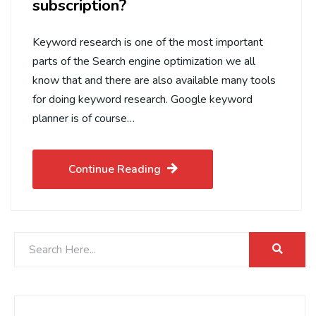
subscription?
Keyword research is one of the most important
parts of the Search engine optimization we all
know that and there are also available many tools
for doing keyword research. Google keyword
planner is of course…
Continue Reading