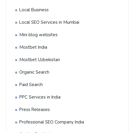
Local Business
Local SEO Services in Mumbai
Mini blog websites
Mostbet India
Mostbet Uzbekistan
Organic Search
Paid Search
PPC Services in India
Press Releases
Professional SEO Company India