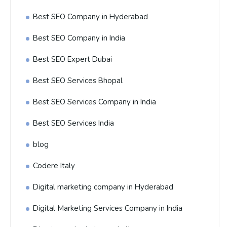
Best SEO Company in Hyderabad
Best SEO Company in India
Best SEO Expert Dubai
Best SEO Services Bhopal
Best SEO Services Company in India
Best SEO Services India
blog
Codere Italy
Digital marketing company in Hyderabad
Digital Marketing Services Company in India