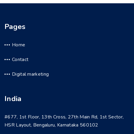
Pages
Home
Contact
Digital marketing
India
#677, 1st Floor, 13th Cross, 27th Main Rd, 1st Sector,
HSR Layout, Bengaluru, Karnataka 560102