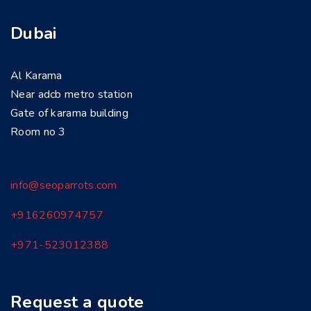
Dubai
Al Karama
Near adcb metro station
Gate of karama building
Room no 3
info@seoparrots.com
+916260974757
+971-
523012388
Request a quote