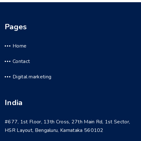
Pages
Home
Contact
Digital marketing
India
#677, 1st Floor, 13th Cross, 27th Main Rd, 1st Sector,
HSR Layout, Bengaluru, Karnataka 560102