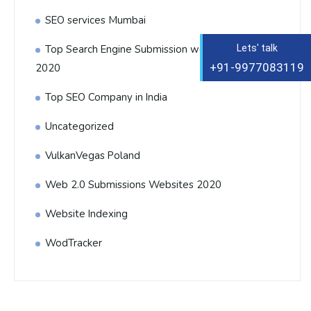
SEO services Mumbai
Top Search Engine Submission websites List
Lets' talk
+91-9977083119
2020
Top SEO Company in India
Uncategorized
VulkanVegas Poland
Web 2.0 Submissions Websites 2020
Website Indexing
WodTracker