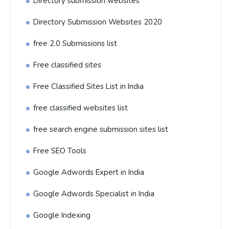
Directory submission websites
Directory Submission Websites 2020
free 2.0 Submissions list
Free classified sites
Free Classified Sites List in India
free classified websites list
free search engine submission sites list
Free SEO Tools
Google Adwords Expert in India
Google Adwords Specialist in India
Google Indexing