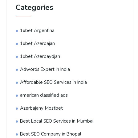
Categories
1xbet Argentina
1xbet Azerbajan
1xbet Azerbaydjan
Adwords Expert in India
Affordable SEO Services in India
american classified ads
Azerbajany Mostbet
Best Local SEO Services in Mumbai
Best SEO Company in Bhopal