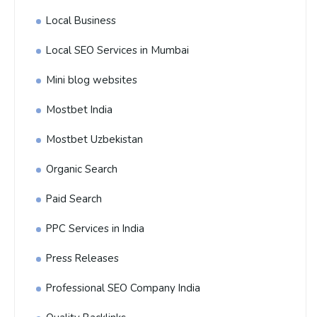
Local Business
Local SEO Services in Mumbai
Mini blog websites
Mostbet India
Mostbet Uzbekistan
Organic Search
Paid Search
PPC Services in India
Press Releases
Professional SEO Company India