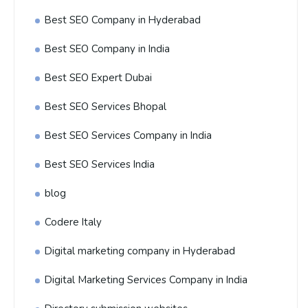
Best SEO Company in Hyderabad
Best SEO Company in India
Best SEO Expert Dubai
Best SEO Services Bhopal
Best SEO Services Company in India
Best SEO Services India
blog
Codere Italy
Digital marketing company in Hyderabad
Digital Marketing Services Company in India