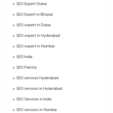
SEO Expert Dubai
SEO Expert in Bhopal
SEO expert in Dubai
SEO expert in Hyderabad
SEO expert in Mumbai
SEO India
SEO Parrots
SEO services Hyderabad
SEO services in Hyderabad
SEO Services in India
SEO services in Mumbai