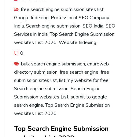
free search engine submission sites list
,
Google Indexing
,
Professional SEO Company
India
,
Search engine submission
,
SEO India
,
SEO
Services in India
,
Top Search Engine Submission
websites List 2020
,
Website Indexing
0
bulk search engine submission
,
entireweb
directory submission
,
free search engine
,
free
submission sites list
,
list my website for free
,
Search engine submission
,
Search Engine
Submission websites List
,
submit to google
search engine
,
Top Search Engine Submission
websites List 2020
Top Search Engine Submission