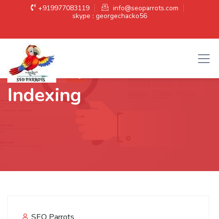
+919977083119
info@seoparrots.com
skype : georgechacko56
Category:
Website
Indexing
SEO Parrots