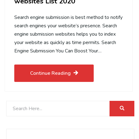
websites List 2020
Search engine submission is best method to notify
search engines your website’s presence. Search
engine submission websites helps you to index
your website as quickly as time permits. Search
Engine Submission You Can Boost Your…
Continue Reading