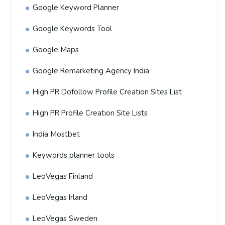
Google Keyword Planner
Google Keywords Tool
Google Maps
Google Remarketing Agency India
High PR Dofollow Profile Creation Sites List
High PR Profile Creation Site Lists
India Mostbet
Keywords planner tools
LeoVegas Finland
LeoVegas Irland
LeoVegas Sweden