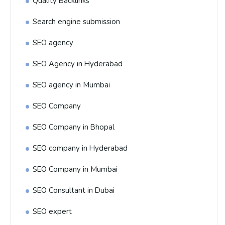
Quality Backlinks
Search engine submission
SEO agency
SEO Agency in Hyderabad
SEO agency in Mumbai
SEO Company
SEO Company in Bhopal
SEO company in Hyderabad
SEO Company in Mumbai
SEO Consultant in Dubai
SEO expert