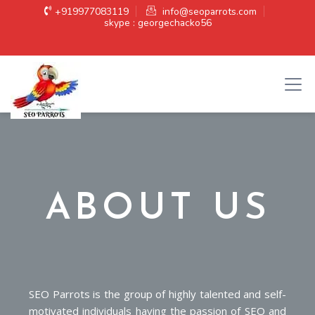
+919977083119
info@seoparrots.com
skype : georgechacko56
ABOUT US
SEO Parrots is the group of highly talented and self-
motivated individuals having the passion of SEO and