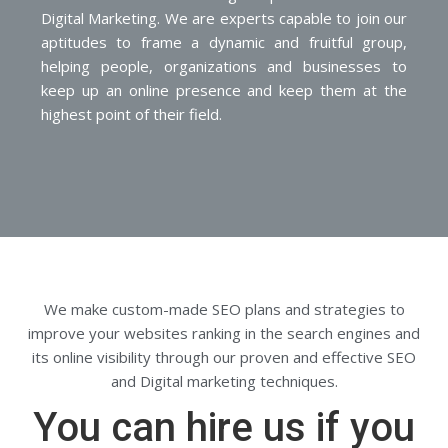
Digital Marketing. We are experts capable to join our
aptitudes to frame a dynamic and fruitful group,
helping people, organizations and businesses to
keep up an online presence and keep them at the
highest point of their field.
We make custom-made SEO plans and strategies to
improve your websites ranking in the search engines and
its online visibility through our proven and effective SEO
and Digital marketing techniques.
You can hire us if you