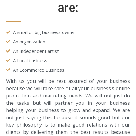
are:
A small or big business owner
An organization
An Independent artist
A Local business
An Ecommerce Business
With us you will be rest assured of your business
because we will take care of all your business’s online
promotion and marketing needs. We will not just do
the tasks but will partner you in your business
helping your business to grow and expand. We are
not just saying this because it sounds good but our
key philosophy is to make good relations with our
clients by delivering them the best results because