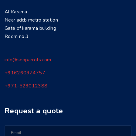
Al Karama
Near adcb metro station
Gate of karama building
Room no 3
info@seoparrots.com
+916260974757
+971-
523012388
Request a quote