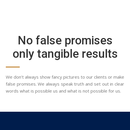
No false promises
only tangible results
We don’t always show fancy pictures to our clients or make
false promises. We always speak truth and set out in clear
words what is possible us and what is not possible for us.