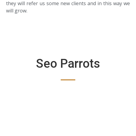
they will refer us some new clients and in this way we
will grow.
Seo Parrots