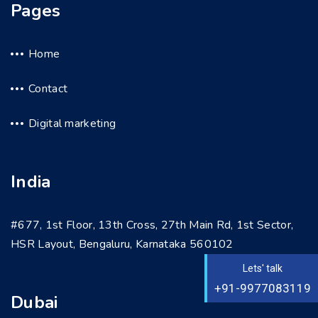
Pages
Home
Contact
Digital marketing
India
#677, 1st Floor, 13th Cross, 27th Main Rd, 1st Sector,
HSR Layout, Bengaluru, Karnataka 560102
Lets' talk
+91-9977083119
Dubai