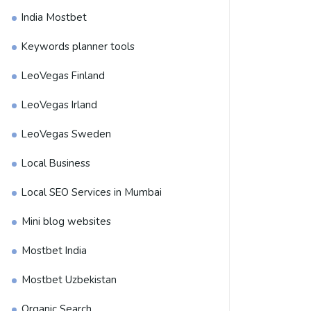
India Mostbet
Keywords planner tools
LeoVegas Finland
LeoVegas Irland
LeoVegas Sweden
Local Business
Local SEO Services in Mumbai
Mini blog websites
Mostbet India
Mostbet Uzbekistan
Organic Search