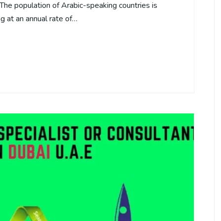
 The population of Arabic-speaking countries is
g at an annual rate of…