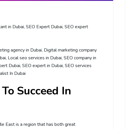
ant in Dubai
,
SEO Expert Dubai
,
SEO expert
eting agency in Dubai
,
Digital marketing company
bai
,
Local seo services in Dubai
,
SEO company in
ert Dubai
,
SEO expert in Dubai
,
SEO services
list In Dubai
 To Succeed In
e East is a region that has both great