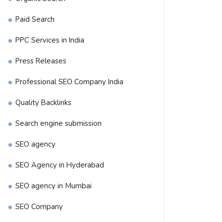
Paid Search
PPC Services in India
Press Releases
Professional SEO Company India
Quality Backlinks
Search engine submission
SEO agency
SEO Agency in Hyderabad
SEO agency in Mumbai
SEO Company