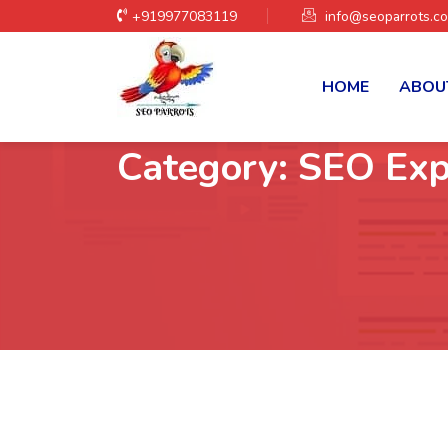
+919977083119
info@seoparrots.c
HOME
ABOU
Category:
SEO Exp