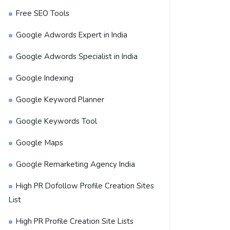
Free SEO Tools
Google Adwords Expert in India
Google Adwords Specialist in India
Google Indexing
Google Keyword Planner
Google Keywords Tool
Google Maps
Google Remarketing Agency India
High PR Dofollow Profile Creation Sites
List
High PR Profile Creation Site Lists