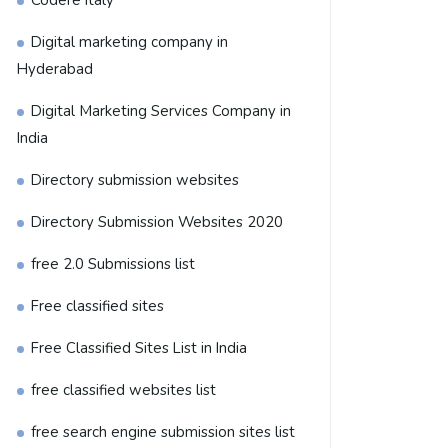
Codere Italy
Digital marketing company in
Hyderabad
Digital Marketing Services Company in
India
Directory submission websites
Directory Submission Websites 2020
free 2.0 Submissions list
Free classified sites
Free Classified Sites List in India
free classified websites list
free search engine submission sites list