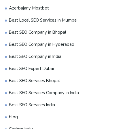
Azerbajany Mostbet
Best Local SEO Services in Mumbai
Best SEO Company in Bhopal
Best SEO Company in Hyderabad
Best SEO Company in India
Best SEO Expert Dubai
Best SEO Services Bhopal
Best SEO Services Company in India
Best SEO Services India
blog