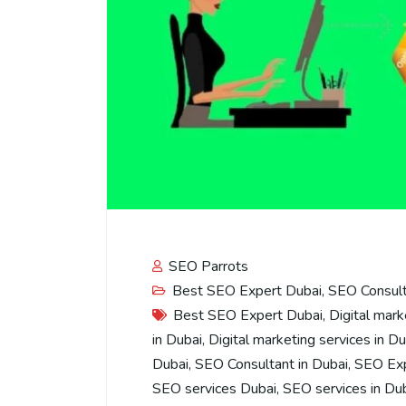
SEO Parrots
Best SEO Expert Dubai
,
SEO Consult
Best SEO Expert Dubai
,
Digital mark
in Dubai
,
Digital marketing services in Du
Dubai
,
SEO Consultant in Dubai
,
SEO Exp
SEO services Dubai
,
SEO services in Du