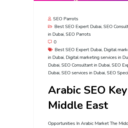
SEO Parrots
Best SEO Expert Dubai
,
SEO Consult
in Dubai
,
SEO Parrots
0
Best SEO Expert Dubai
,
Digital mark
in Dubai
,
Digital marketing services in Du
Dubai
,
SEO Consultant in Dubai
,
SEO Exp
Dubai
,
SEO services in Dubai
,
SEO Specia
Arabic SEO Key
Middle East
Opportunities In Arabic Market The Middl