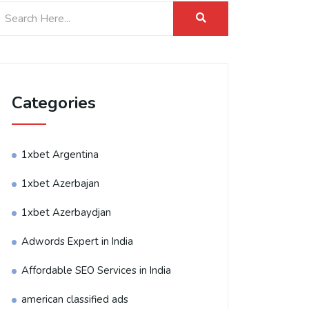
Categories
1xbet Argentina
1xbet Azerbajan
1xbet Azerbaydjan
Adwords Expert in India
Affordable SEO Services in India
american classified ads