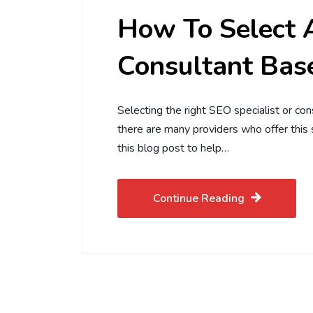
How To Select 
Consultant Bas
Selecting the right SEO specialist or con
there are many providers who offer this 
this blog post to help…
Continue Reading