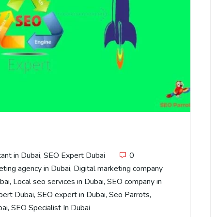
ant in Dubai
,
SEO Expert Dubai
0
eting agency in Dubai
,
Digital marketing company
bai
,
Local seo services in Dubai
,
SEO company in
ert Dubai
,
SEO expert in Dubai
,
Seo Parrots
,
bai
,
SEO Specialist In Dubai