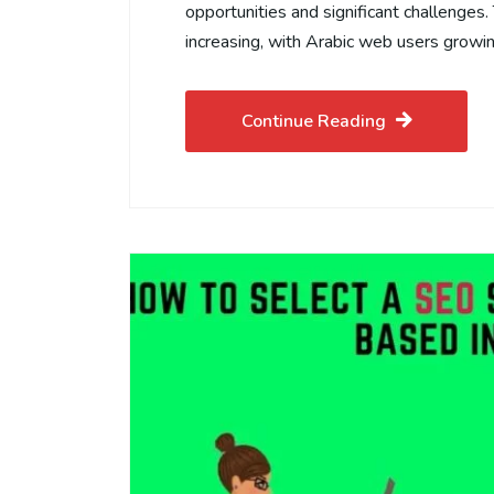
opportunities and significant challenges.
increasing, with Arabic web users growin
Continue Reading