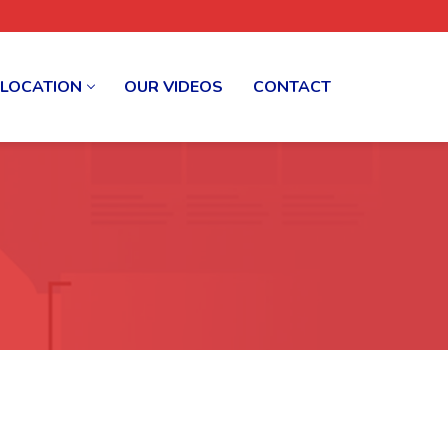
 LOCATION
OUR VIDEOS
CONTACT