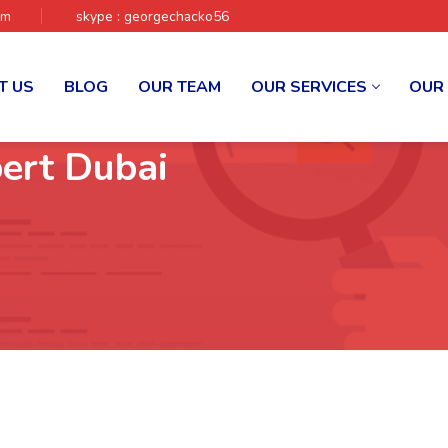
om
skype : georgechacko56
T US
BLOG
OUR TEAM
OUR SERVICES
OUR
ert Dubai