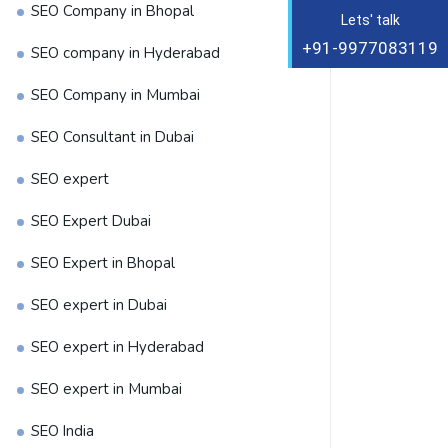
SEO Company in Bhopal
Lets' talk
+91-9977083119
SEO company in Hyderabad
SEO Company in Mumbai
SEO Consultant in Dubai
SEO expert
SEO Expert Dubai
SEO Expert in Bhopal
SEO expert in Dubai
SEO expert in Hyderabad
SEO expert in Mumbai
SEO India