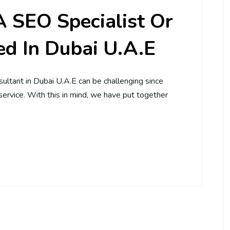
A SEO Specialist Or
ed In Dubai U.A.E
sultant in Dubai U.A.E can be challenging since
service. With this in mind, we have put together