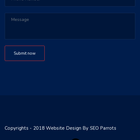
Copyrights - 2018 Website Design By SEO Parrots