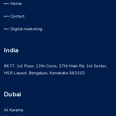
Home
Contact
Digital marketing
India
#677, 1st Floor, 13th Cross, 27th Main Rd, 1st Sector,
HSR Layout, Bengaluru, Karnataka 560102
Dubai
Al Karama