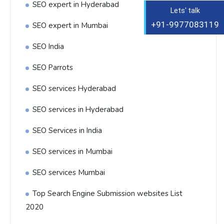
SEO expert in Hyderabad
Lets' talk
+91-9977083119
SEO expert in Mumbai
SEO India
SEO Parrots
SEO services Hyderabad
SEO services in Hyderabad
SEO Services in India
SEO services in Mumbai
SEO services Mumbai
Top Search Engine Submission websites List
2020