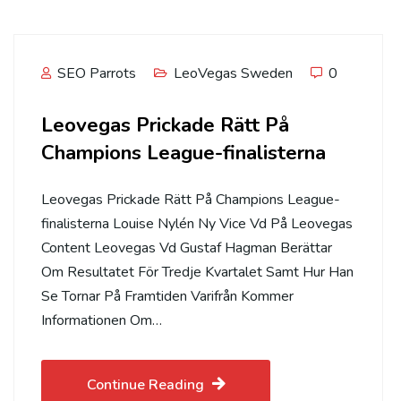
SEO Parrots
LeoVegas Sweden
0
Leovegas Prickade Rätt På
Champions League-finalisterna
Leovegas Prickade Rätt På Champions League-
finalisterna Louise Nylén Ny Vice Vd På Leovegas
Content Leovegas Vd Gustaf Hagman Berättar
Om Resultatet För Tredje Kvartalet Samt Hur Han
Se Tornar På Framtiden Varifrån Kommer
Informationen Om…
Continue Reading