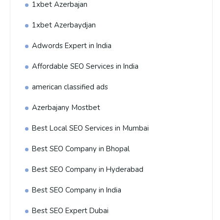
1xbet Azerbajan
1xbet Azerbaydjan
Adwords Expert in India
Affordable SEO Services in India
american classified ads
Azerbajany Mostbet
Best Local SEO Services in Mumbai
Best SEO Company in Bhopal
Best SEO Company in Hyderabad
Best SEO Company in India
Best SEO Expert Dubai