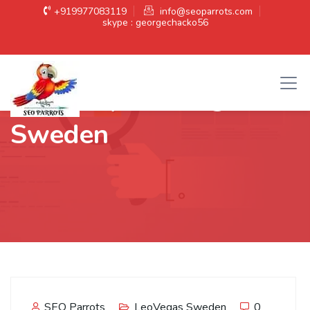
+919977083119
info@seoparrots.com
skype : georgechacko56
Category:
LeoVegas
Sweden
SEO Parrots
LeoVegas Sweden
0