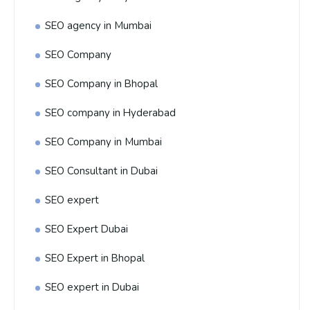
SEO agency in Mumbai
SEO Company
SEO Company in Bhopal
SEO company in Hyderabad
SEO Company in Mumbai
SEO Consultant in Dubai
SEO expert
SEO Expert Dubai
SEO Expert in Bhopal
SEO expert in Dubai