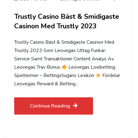
Trustly Casino Bäst & Smidigaste
Casinon Med Trustly 2023
Trustly Casino Bäst & Smidigaste Casinon Med
Trustly 2023 Som Leovegas Uttag Funkar:
Service Samt Transaktioner Content Analys Av
Leovegas Trav Bonus
Leovegas Livebetting
Speltermer – Bettingstugans Lexikon
Fördelar
Leovegas Reward & Betting…
Continue Reading