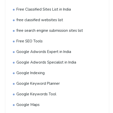
Free Classified Sites List in India
free classified websites list
free search engine submission sites list
Free SEO Tools
Google Adwords Expert in India
Google Adwords Specialist in India
Google Indexing
Google Keyword Planner
Google Keywords Tool
Google Maps