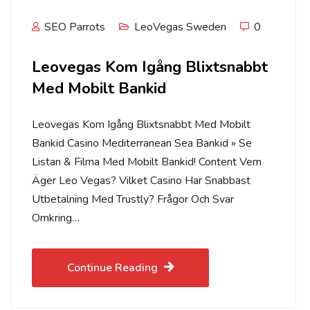
SEO Parrots
LeoVegas Sweden
0
Leovegas Kom Igång Blixtsnabbt
Med Mobilt Bankid
Leovegas Kom Igång Blixtsnabbt Med Mobilt
Bankid Casino Mediterranean Sea Bankid » Se
Listan & Filma Med Mobilt Bankid! Content Vem
Äger Leo Vegas? Vilket Casino Har Snabbast
Utbetalning Med Trustly? Frågor Och Svar
Omkring…
Continue Reading