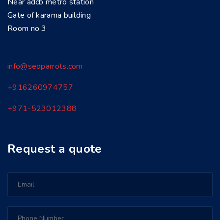
Near adcb metro station
Gate of karama building
Room no 3
info@seoparrots.com
+916260974757
+971-
523012388
Request a quote