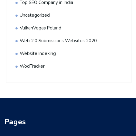
Top SEO Company in India
Uncategorized
VulkanVegas Poland
Web 2.0 Submissions Websites 2020
Website Indexing
WodTracker
Pages