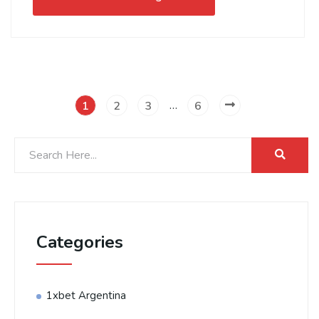
…
1
2
3
6
Categories
1xbet Argentina