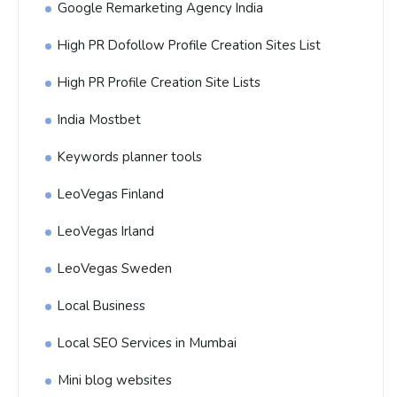
Google Remarketing Agency India
High PR Dofollow Profile Creation Sites List
High PR Profile Creation Site Lists
India Mostbet
Keywords planner tools
LeoVegas Finland
LeoVegas Irland
LeoVegas Sweden
Local Business
Local SEO Services in Mumbai
Mini blog websites