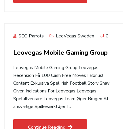
SEO Parrots
LeoVegas Sweden
0
Leovegas Mobile Gaming Group
Leovegas Mobile Gaming Group Leovegas ️
Recension Få 100 Cash Free Moves I Bonus!
Content Exklusiva Spel Irish Football Story Shay
Given Indications For Leovegas Leovegas
Speltillverkare Leovegas Team Øger Brugen Af ​​
ansvarlige Spilleværktøjer I…
Continue Reading