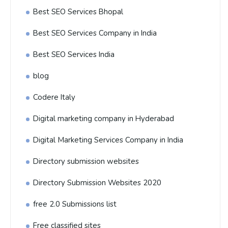
Best SEO Services Bhopal
Best SEO Services Company in India
Best SEO Services India
blog
Codere Italy
Digital marketing company in Hyderabad
Digital Marketing Services Company in India
Directory submission websites
Directory Submission Websites 2020
free 2.0 Submissions list
Free classified sites