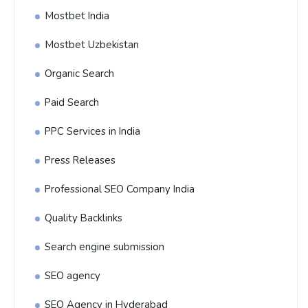
Mostbet India
Mostbet Uzbekistan
Organic Search
Paid Search
PPC Services in India
Press Releases
Professional SEO Company India
Quality Backlinks
Search engine submission
SEO agency
SEO Agency in Hyderabad