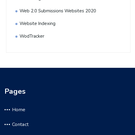
Web 2.0 Submissions Websites 2020
Website Indexing
WodTracker
Pages
Home
Contact