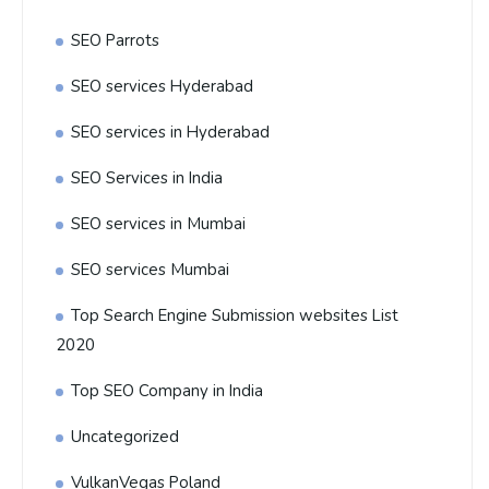
SEO Parrots
SEO services Hyderabad
SEO services in Hyderabad
SEO Services in India
SEO services in Mumbai
SEO services Mumbai
Top Search Engine Submission websites List
2020
Top SEO Company in India
Uncategorized
VulkanVegas Poland