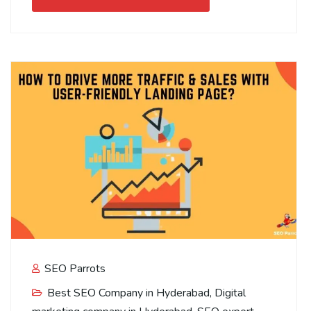
SEO Parrots
Best SEO Company in Hyderabad
,
Digital