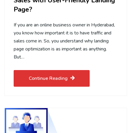
Sales with User-Friendly Landing
Page?
If you are an online business owner in Hyderabad,
you know how important it is to have traffic and
sales come in. So, you understand why landing
page optimization is as important as anything.
But…
Continue Reading