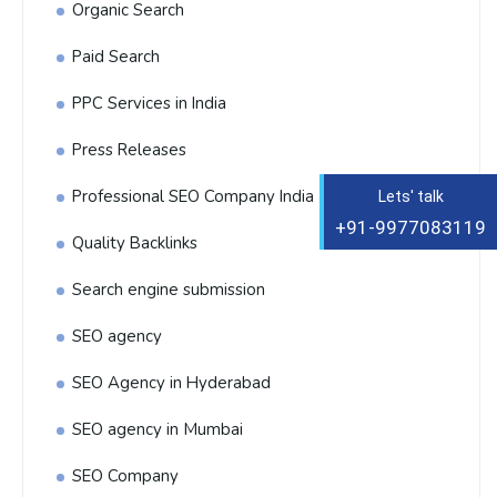
Organic Search
Paid Search
PPC Services in India
Press Releases
Professional SEO Company India
Lets' talk
+91-9977083119
Quality Backlinks
Search engine submission
SEO agency
SEO Agency in Hyderabad
SEO agency in Mumbai
SEO Company