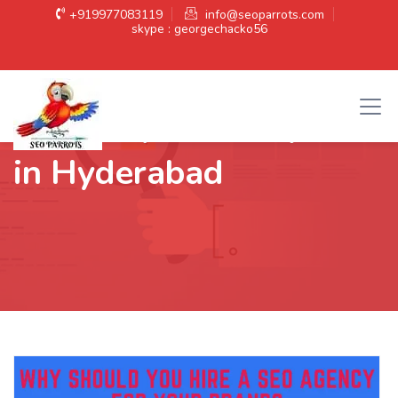
+919977083119
info@seoparrots.com
skype : georgechacko56
Category:
SEO expert
in Hyderabad