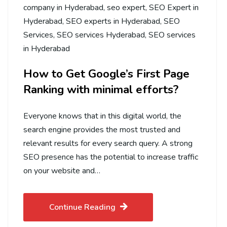
company in Hyderabad
,
seo expert
,
SEO Expert in
Hyderabad
,
SEO experts in Hyderabad
,
SEO
Services
,
SEO services Hyderabad
,
SEO services
in Hyderabad
How to Get Google’s First Page
Ranking with minimal efforts?
Everyone knows that in this digital world, the
search engine provides the most trusted and
relevant results for every search query. A strong
SEO presence has the potential to increase traffic
on your website and…
Continue Reading