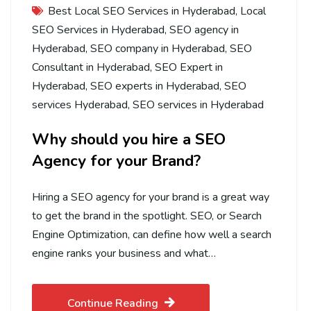
Best Local SEO Services in Hyderabad
,
Local
SEO Services in Hyderabad
,
SEO agency in
Hyderabad
,
SEO company in Hyderabad
,
SEO
Consultant in Hyderabad
,
SEO Expert in
Hyderabad
,
SEO experts in Hyderabad
,
SEO
services Hyderabad
,
SEO services in Hyderabad
Why should you hire a SEO
Agency for your Brand?
Hiring a SEO agency for your brand is a great way
to get the brand in the spotlight. SEO, or Search
Engine Optimization, can define how well a search
engine ranks your business and what…
Continue Reading