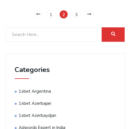
1
2
3
Categories
1xbet Argentina
1xbet Azerbajan
1xbet Azerbaydjan
Adwords Expert in India