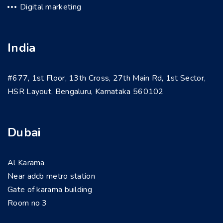
Digital marketing
India
#677, 1st Floor, 13th Cross, 27th Main Rd, 1st Sector,
HSR Layout, Bengaluru, Karnataka 560102
Dubai
Al Karama
Near adcb metro station
Gate of karama building
Room no 3