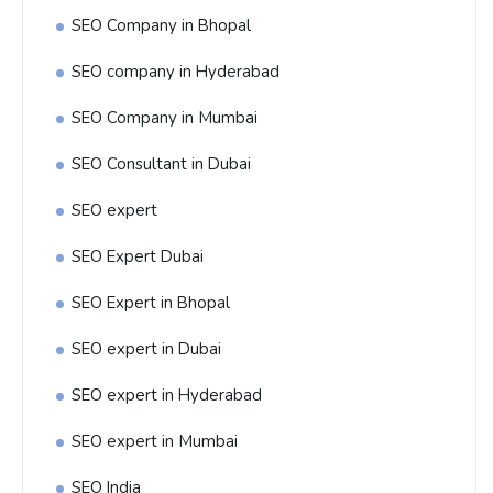
SEO Company in Bhopal
SEO company in Hyderabad
SEO Company in Mumbai
SEO Consultant in Dubai
SEO expert
SEO Expert Dubai
SEO Expert in Bhopal
SEO expert in Dubai
SEO expert in Hyderabad
SEO expert in Mumbai
SEO India