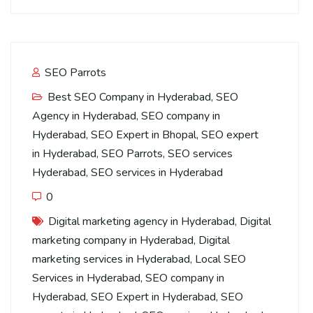
SEO Parrots
Best SEO Company in Hyderabad
,
SEO
Agency in Hyderabad
,
SEO company in
Hyderabad
,
SEO Expert in Bhopal
,
SEO expert
in Hyderabad
,
SEO Parrots
,
SEO services
Hyderabad
,
SEO services in Hyderabad
0
Digital marketing agency in Hyderabad
,
Digital
marketing company in Hyderabad
,
Digital
marketing services in Hyderabad
,
Local SEO
Services in Hyderabad
,
SEO company in
Hyderabad
,
SEO Expert in Hyderabad
,
SEO