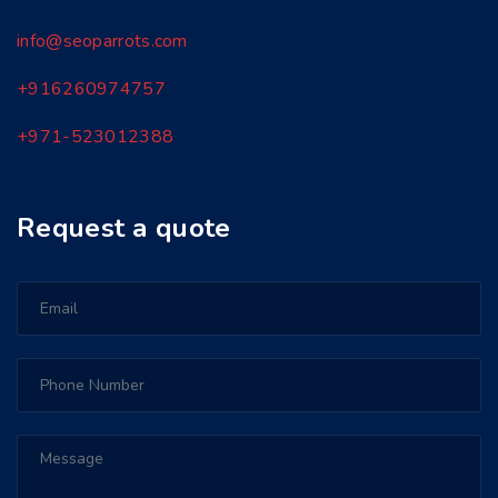
info@seoparrots.com
+916260974757
+971-
523012388
Request a quote