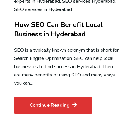
experts in Hyderabad
,
SEO services Hyderabad
,
SEO services in Hyderabad
How SEO Can Benefit Local
Business in Hyderabad
SEO is a typically known acronym that is short for
Search Engine Optimization. SEO can help local
businesses to find success in Hyderabad. There
are many benefits of using SEO and many ways
you can…
Continue Reading