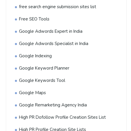
free search engine submission sites list
Free SEO Tools
Google Adwords Expert in India
Google Adwords Specialist in India
Google Indexing
Google Keyword Planner
Google Keywords Tool
Google Maps
Google Remarketing Agency India
High PR Dofollow Profile Creation Sites List
High PR Profile Creation Site Lists