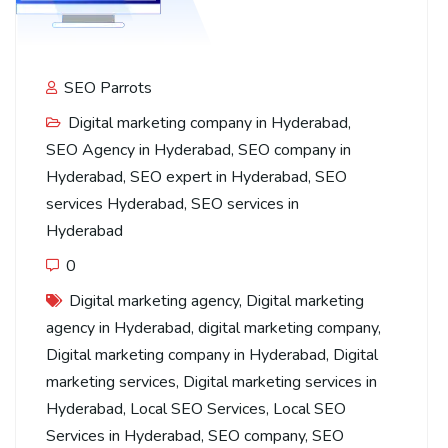
SEO Parrots
Digital marketing company in Hyderabad
,
SEO Agency in Hyderabad
,
SEO company in
Hyderabad
,
SEO expert in Hyderabad
,
SEO
services Hyderabad
,
SEO services in
Hyderabad
0
Digital marketing agency
,
Digital marketing
agency in Hyderabad
,
digital marketing company
,
Digital marketing company in Hyderabad
,
Digital
marketing services
,
Digital marketing services in
Hyderabad
,
Local SEO Services
,
Local SEO
Services in Hyderabad
,
SEO company
,
SEO