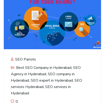
SEO Parrots
Best SEO Company in Hyderabad
,
SEO
Agency in Hyderabad
,
SEO company in
Hyderabad
,
SEO expert in Hyderabad
,
SEO
services Hyderabad
,
SEO services in
Hyderabad
0