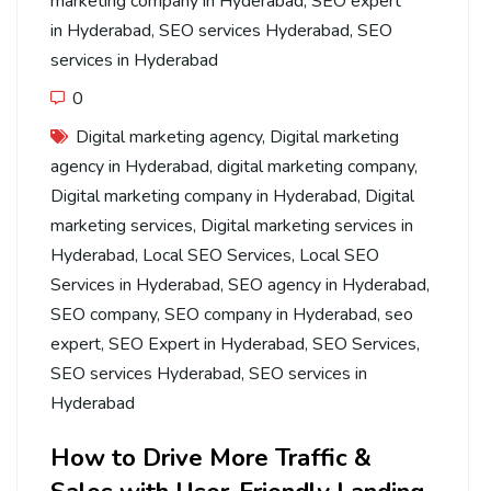
marketing company in Hyderabad
,
SEO expert
in Hyderabad
,
SEO services Hyderabad
,
SEO
services in Hyderabad
0
Digital marketing agency
,
Digital marketing
agency in Hyderabad
,
digital marketing company
,
Digital marketing company in Hyderabad
,
Digital
marketing services
,
Digital marketing services in
Hyderabad
,
Local SEO Services
,
Local SEO
Services in Hyderabad
,
SEO agency in Hyderabad
,
SEO company
,
SEO company in Hyderabad
,
seo
expert
,
SEO Expert in Hyderabad
,
SEO Services
,
SEO services Hyderabad
,
SEO services in
Hyderabad
How to Drive More Traffic &