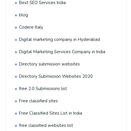
Best SEO Services India
blog
Codere Italy
Digital marketing company in Hyderabad
Digital Marketing Services Company in India
Directory submission websites
Directory Submission Websites 2020
free 2.0 Submissions list
Free classified sites
Free Classified Sites List in India
free classified websites list