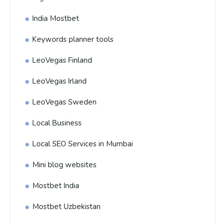
India Mostbet
Keywords planner tools
LeoVegas Finland
LeoVegas Irland
LeoVegas Sweden
Local Business
Local SEO Services in Mumbai
Mini blog websites
Mostbet India
Mostbet Uzbekistan