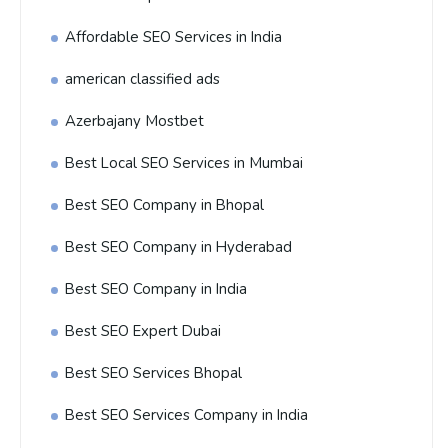
Affordable SEO Services in India
american classified ads
Azerbajany Mostbet
Best Local SEO Services in Mumbai
Best SEO Company in Bhopal
Best SEO Company in Hyderabad
Best SEO Company in India
Best SEO Expert Dubai
Best SEO Services Bhopal
Best SEO Services Company in India