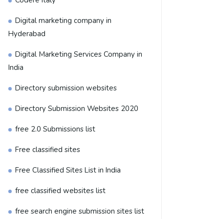
Codere Italy
Digital marketing company in
Hyderabad
Digital Marketing Services Company in
India
Directory submission websites
Directory Submission Websites 2020
free 2.0 Submissions list
Free classified sites
Free Classified Sites List in India
free classified websites list
free search engine submission sites list