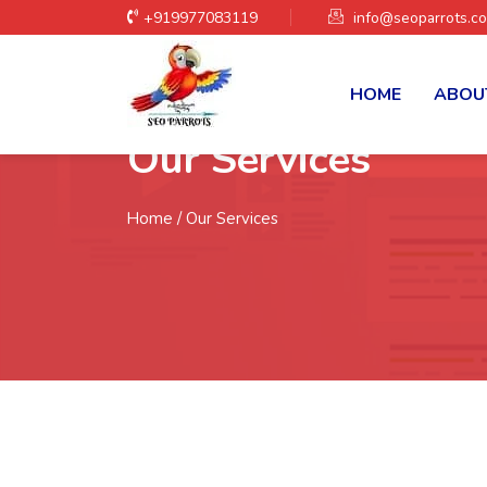
+919977083119
info@seoparrots.c
HOME
ABOU
Our Services
Home
/ Our Services