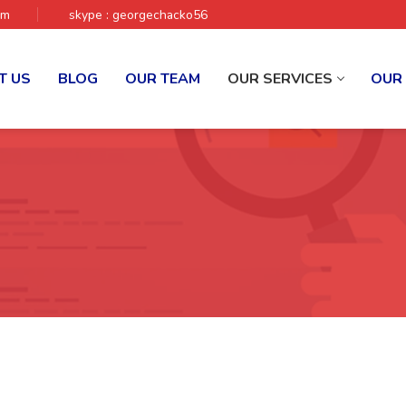
om
skype : georgechacko56
T US
BLOG
OUR TEAM
OUR SERVICES
OUR