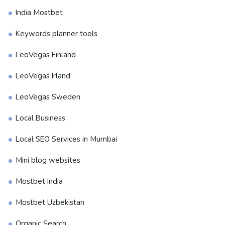
India Mostbet
Keywords planner tools
LeoVegas Finland
LeoVegas Irland
LeoVegas Sweden
Local Business
Local SEO Services in Mumbai
Mini blog websites
Mostbet India
Mostbet Uzbekistan
Organic Search