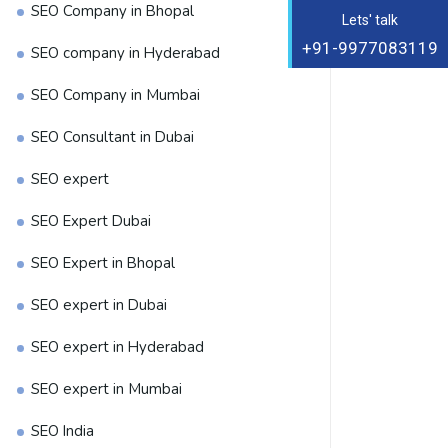
SEO Company in Bhopal
Lets' talk
+91-9977083119
SEO company in Hyderabad
SEO Company in Mumbai
SEO Consultant in Dubai
SEO expert
SEO Expert Dubai
SEO Expert in Bhopal
SEO expert in Dubai
SEO expert in Hyderabad
SEO expert in Mumbai
SEO India