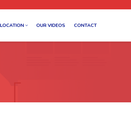
 LOCATION
OUR VIDEOS
CONTACT