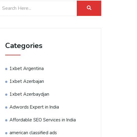
Categories
1xbet Argentina
1xbet Azerbajan
1xbet Azerbaydjan
Adwords Expert in India
Affordable SEO Services in India
american classified ads