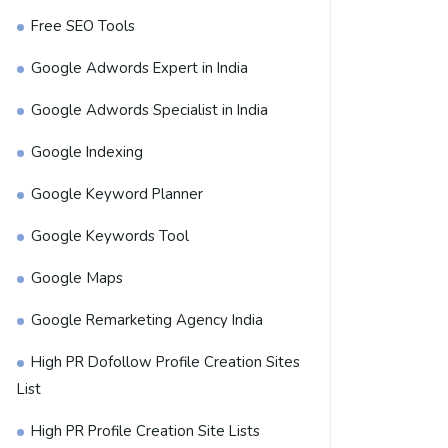
Free SEO Tools
Google Adwords Expert in India
Google Adwords Specialist in India
Google Indexing
Google Keyword Planner
Google Keywords Tool
Google Maps
Google Remarketing Agency India
High PR Dofollow Profile Creation Sites
List
High PR Profile Creation Site Lists