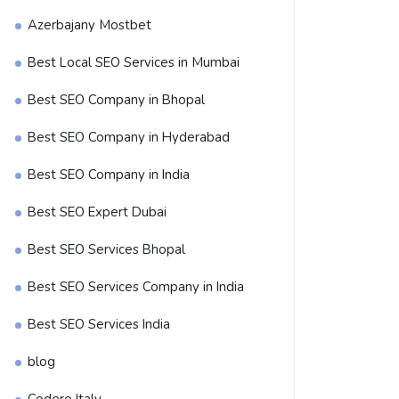
Azerbajany Mostbet
Best Local SEO Services in Mumbai
Best SEO Company in Bhopal
Best SEO Company in Hyderabad
Best SEO Company in India
Best SEO Expert Dubai
Best SEO Services Bhopal
Best SEO Services Company in India
Best SEO Services India
blog