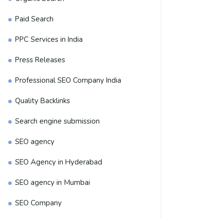
Paid Search
PPC Services in India
Press Releases
Professional SEO Company India
Quality Backlinks
Search engine submission
SEO agency
SEO Agency in Hyderabad
SEO agency in Mumbai
SEO Company