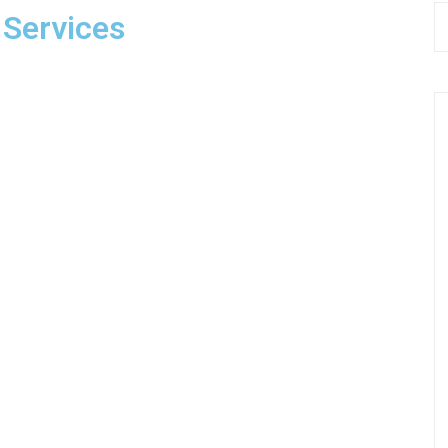
 Services